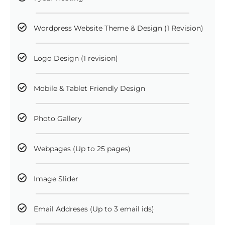
Wordpress Website Theme & Design (1 Revision)
Logo Design (1 revision)
Mobile & Tablet Friendly Design
Photo Gallery
Webpages (Up to 25 pages)
Image Slider
Email Addreses (Up to 3 email ids)