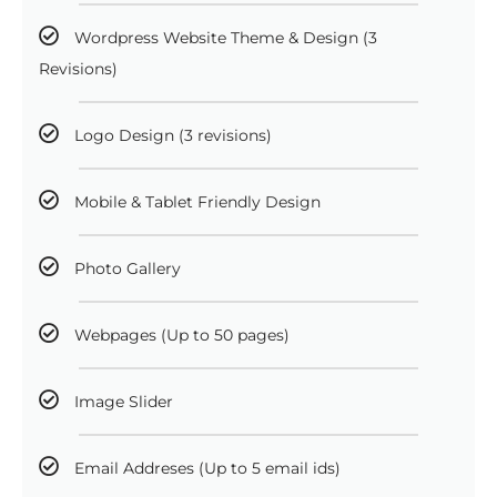
Wordpress Website Theme & Design (3
Revisions)
Logo Design (3 revisions)
Mobile & Tablet Friendly Design
Photo Gallery
Webpages (Up to 50 pages)
Image Slider
Email Addreses (Up to 5 email ids)