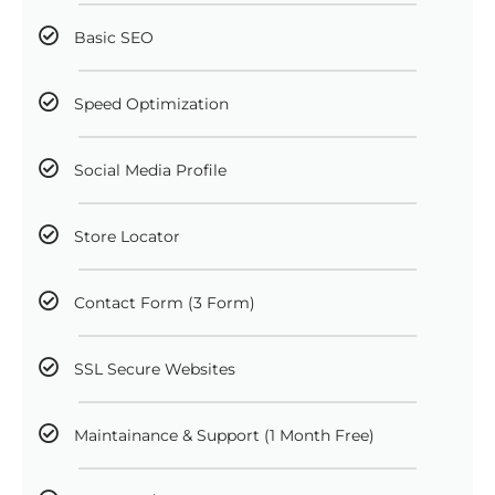
Basic SEO
Speed Optimization
Social Media Profile
Store Locator
Contact Form (3 Form)
SSL Secure Websites
Maintainance & Support (1 Month Free)