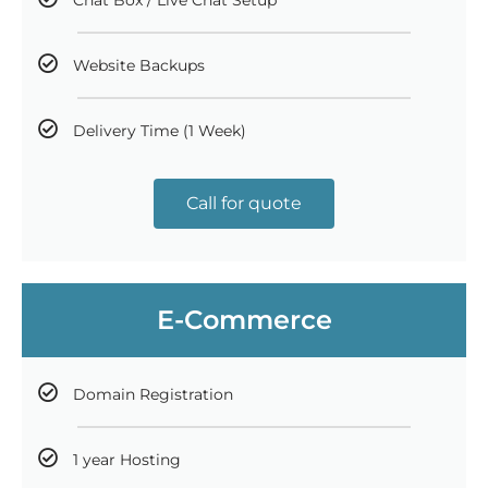
Website Backups
Delivery Time (1 Week)
Call for quote
E-Commerce
Domain Registration
1 year Hosting