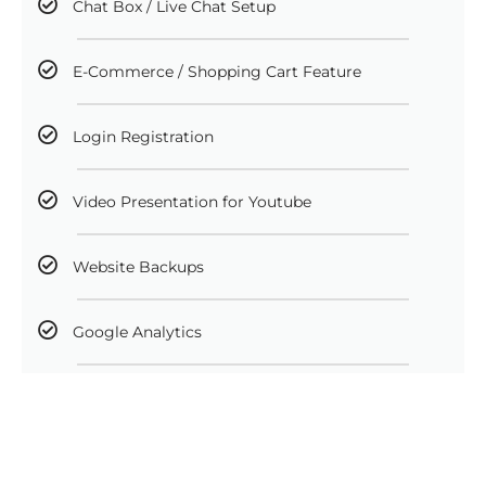
Chat Box / Live Chat Setup
E-Commerce / Shopping Cart Feature
Login Registration
Video Presentation for Youtube
Website Backups
Google Analytics
Facebook Analytics
Newsletter Integration