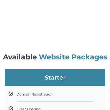
Available
Website Packages
Starter
Domain Registration
1 year Hosting