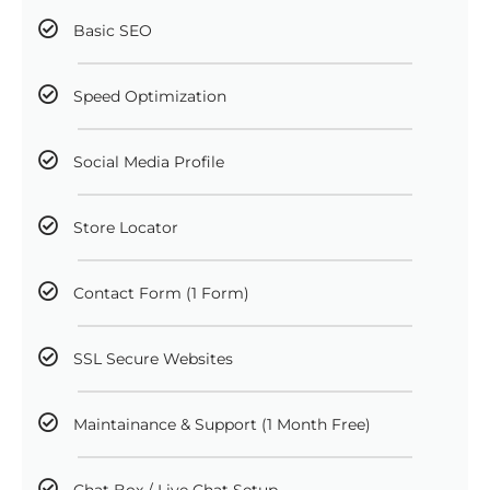
Basic SEO
Speed Optimization
Social Media Profile
Store Locator
Contact Form (1 Form)
SSL Secure Websites
Maintainance & Support (1 Month Free)
Chat Box / Live Chat Setup