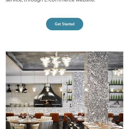
Get Started