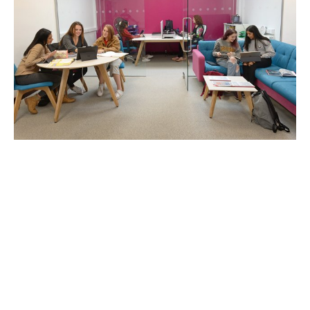
Vocational Groups
A plethora of vocational programs can lead directly
to career opportunities in various fields, which
explains their popularity among diverse
professionals. If you are part of one such vocational
group willing to offer a course of study or practical
training, then we are all ears – we can help you
market your service offerings effectively.