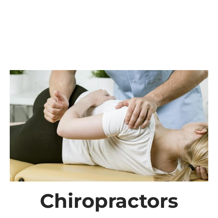
Chiropractors