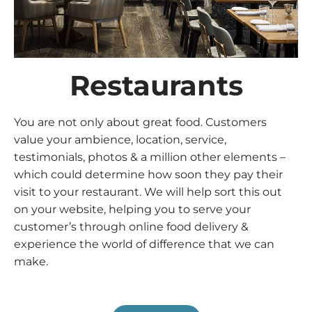
Restaurants
You are not only about great food. Customers
value your ambience, location, service,
testimonials, photos & a million other elements –
which could determine how soon they pay their
visit to your restaurant. We will help sort this out
on your website, helping you to serve your
customer’s through online food delivery &
experience the world of difference that we can
make.