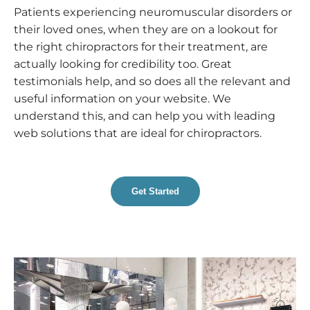
Patients experiencing neuromuscular disorders or
their loved ones, when they are on a lookout for
the right chiropractors for their treatment, are
actually looking for credibility too. Great
testimonials help, and so does all the relevant and
useful information on your website. We
understand this, and can help you with leading
web solutions that are ideal for chiropractors.
Get Started