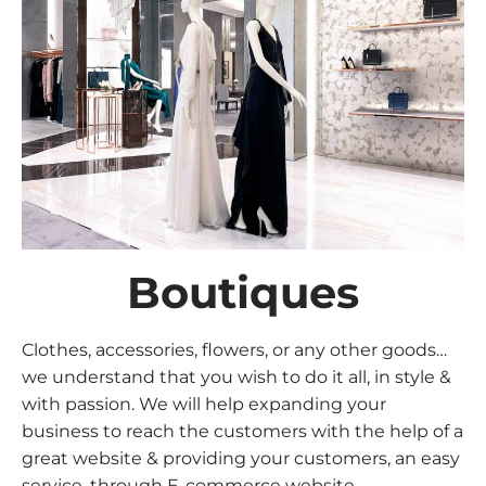
Boutiques
Clothes, accessories, flowers, or any other goods…
we understand that you wish to do it all, in style &
with passion. We will help expanding your
business to reach the customers with the help of a
great website & providing your customers, an easy
service, through E-commerce website.