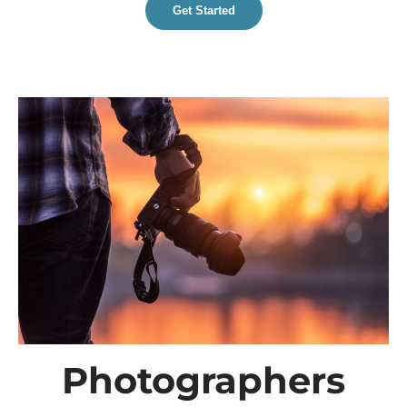
Get Started
Photographers