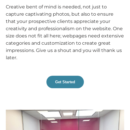
Creative bent of mind is needed, not just to
capture captivating photos, but also to ensure
that your prospective clients appreciate your
creativity and professionalism on the website. One
size does not fit all here; webpages need extensive
categories and customization to create great
impressions. Give us a shout and you will thank us
later.
Get Started