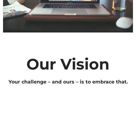
Our Vision
Your challenge – and ours – is to embrace that.
Find your people. Discover what they need, want &
love. Use data to drive a deep, continuing
conversation & ensure each thing you do for your
audience is better than the last. When it comes to
digital, we’re unapologetic optimists. We’ve only