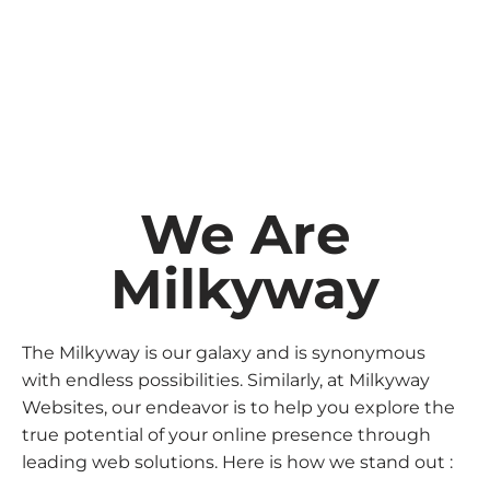
We Are
Milkyway
The Milkyway is our galaxy and is synonymous
with endless possibilities. Similarly, at Milkyway
Websites, our endeavor is to help you explore the
true potential of your online presence through
leading web solutions. Here is how we stand out :