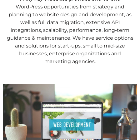
WordPress opportunities from strategy and
planning to website design and development, as
well as full data migration, extensive API
integrations, scalability, performance, long-term
guidance & maintenance. We have service options
and solutions for start-ups, small to mid-size
businesses, enterprise organizations and
marketing agencies.