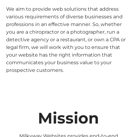
We aim to provide web solutions that address
various requirements of diverse businesses and
professions in an effective manner. So, whether
you are a chiropractor or a photographer, run a
detective agency or a restaurant, or own a CPA or
legal firm, we will work with you to ensure that
your website has the right information that
communicates your business value to your
prospective customers.
Mission
Milkyway Websites provides end-to-end