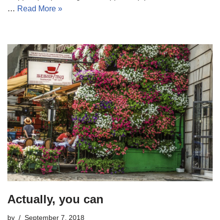
…
Read More »
Actually, you can
by
September 7, 2018