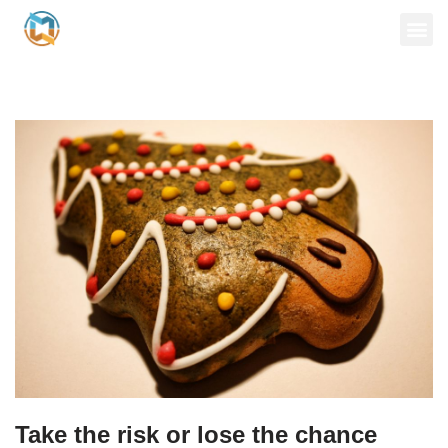
Skip
to
content
Take the risk or lose the chance