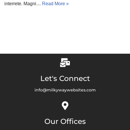
interrete. Magni…
Read More »
Let's Connect
info@milkywaywebsites.com
Our Offices